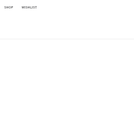
SKIP TO CONTENT
SHOP
WISHLIST