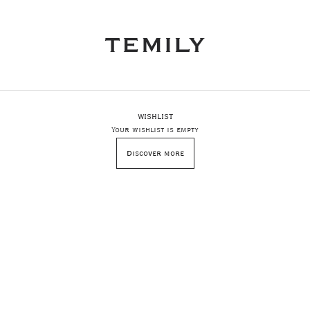
WISHLIST
Your wishlist is empty
Discover more