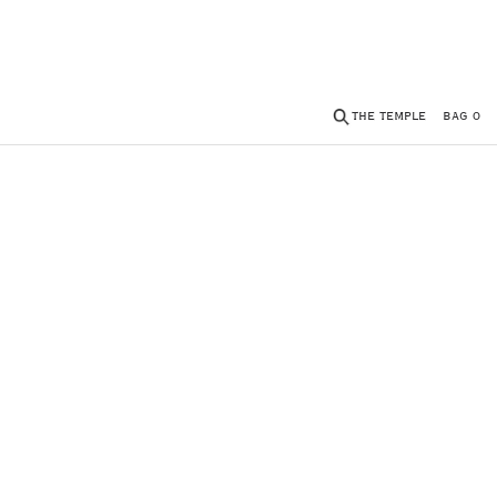
THE TEMPLE
BAG
0