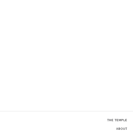
THE TEMPLE
ABOUT