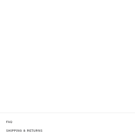
FAQ
SHIPPING & RETURNS