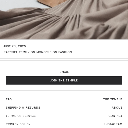
June 23, 2025
RAECHEL TEMILY ON MONOCLE ON FASHION
NEWSLETTER
JOIN THE TEMPLE
FAQ
THE TEMPLE
SHIPPING & RETURNS
ABOUT
TERMS OF SERVICE
CONTACT
PRIVACY POLICY
INSTAGRAM