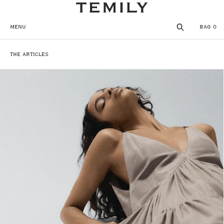
SKIP TO CONTENT
MENU
BAG
0
THE ARTICLES
MENU
CLOSE
REGISTER
THE TEMPLE
SHOP
WISHLIST