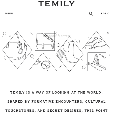
SKIP TO CONTENT
MENU
BAG
0
MENU
CLOSE
THE BODY ELECTRIC
REGISTER
THE TEMPLE
SHOP
WISHLIST
TEMILY IS A WAY OF LOOKING AT THE WORLD.
SHAPED BY FORMATIVE ENCOUNTERS, CULTURAL
TOUCHSTONES, AND SECRET DESIRES, THIS POINT