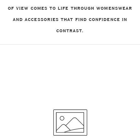
OF VIEW COMES TO LIFE THROUGH WOMENSWEAR
AND ACCESSORIES THAT FIND CONFIDENCE IN
CONTRAST.