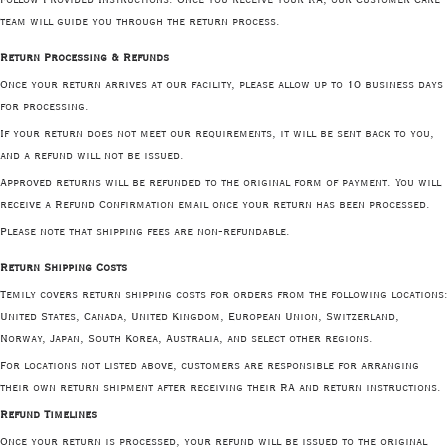
team will guide you through the return process.
Return Processing & Refunds
Once your return arrives at our facility, please allow up to 10 business days
for processing.
If your return does not meet our requirements, it will be sent back to you,
and a refund will not be issued.
Approved returns will be refunded to the original form of payment. You will
receive a Refund Confirmation email once your return has been processed.
Please note that shipping fees are non-refundable.
Return Shipping Costs
Temily covers return shipping costs for orders from the following locations:
United States, Canada, United Kingdom, European Union, Switzerland,
Norway, Japan, South Korea, Australia, and select other regions.
For locations not listed above, customers are responsible for arranging
their own return shipment after receiving their RA and return instructions.
Refund Timelines
Once your return is processed, your refund will be issued to the original