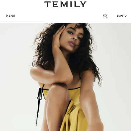
SKIP TO CONTENT
MENU
BAG
0
MENU
CLOSE
REGISTER
THE TEMPLE
SHOP
WISHLIST