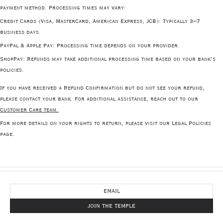
payment method. Processing times may vary:
Credit Cards
(Visa, MasterCard, American Express, JCB): Typically 3–7
business days.
PayPal & Apple Pay
: Processing time depends on your provider.
ShopPay
: Refunds may take additional processing time based on your bank’s
policies.
If you have received a Refund Confirmation but do not see your refund,
please contact your bank. For additional assistance, reach out to our
Customer Care team.
For more details on your rights to return, please visit our Legal Policies
page.
NEWSLETTER
JOIN THE TEMPLE