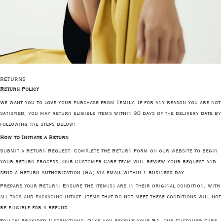
RETURNS
Return Policy
We want you to love your purchase from Temily. If for any reason you are not
satisfied, you may return eligible items within 30 days of the delivery date by
following the steps below:
How to Initiate a Return
Submit a Return Request
: Complete the Return Form on our website to begin
your return process. Our Customer Care team will review your request and
send a Return Authorization (RA) via email within 1 business day.
Prepare Your Return
: Ensure the item(s) are in their original condition, with
all tags and packaging intact. Items that do not meet these conditions will not
be eligible for a refund.
Follow Provided Instructions
: Once you receive your RA, our Customer Care