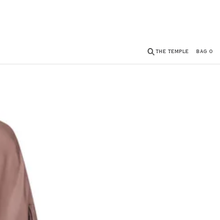
THE TEMPLE
BAG
0